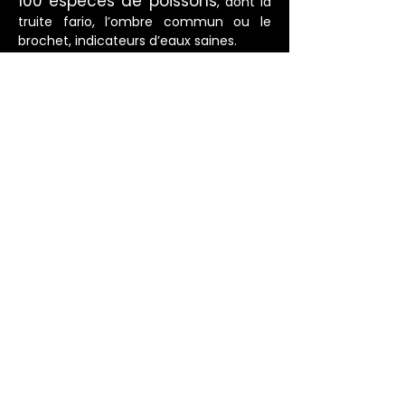
100 espèces de poissons
, dont la
truite fario, l’ombre commun ou le
brochet, indicateurs d’eaux saines.
80 espèces
Plus de
d’oiseaux
fréquentent les berges : martin-
pêcheur, héron, canard colvert, cincle
plongeur… véritables sentinelles de la
qualité des milieux.