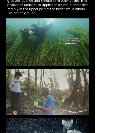
grasses, bushes and shrubs form other strata. This
division of space also applies to animals: some live
mainly in the upper part of the forest, while others
live on the ground.