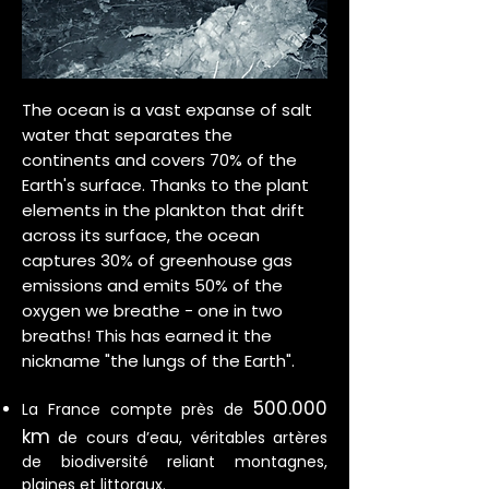
The ocean is a vast expanse of salt
water that separates the
continents and covers 70% of the
Earth's surface. Thanks to the plant
elements in the plankton that drift
across its surface, the ocean
captures 30% of greenhouse gas
emissions and emits 50% of the
oxygen we breathe - one in two
breaths! This has earned it the
nickname "the lungs of the Earth".
500.000
La France compte près de
km
de cours d’eau, véritables artères
de biodiversité reliant montagnes,
plaines et littoraux.