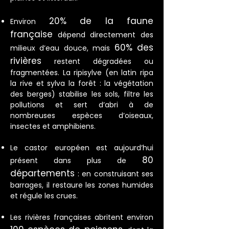
20% de la faune
Environ
française
dépend directement des
60% des
milieux d’eau douce, mais
rivières
restent dégradées ou
fragmentées. La ripisylve (en latin ripa
la rive et sylva la forêt : la végétation
des berges) stabilise les sols, filtre les
pollutions et sert d’abri à de
nombreuses espèces d’oiseaux,
insectes et amphibiens.
Le castor européen est aujourd’hui
80
présent dans plus de
départements
: en construisant ses
barrages, il restaure les zones humides
et régule les crues.
Les rivières françaises abritent environ