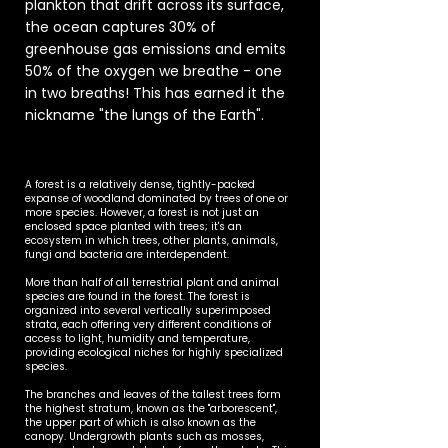
plankton that drift across its surface,
the ocean captures 30% of
greenhouse gas emissions and emits
50% of the oxygen we breathe - one
in two breaths! This has earned it the
nickname "the lungs of the Earth".
A forest is a relatively dense, tightly-packed
expanse of woodland dominated by trees of one or
more species. However, a forest is not just an
enclosed space planted with trees; it's an
ecosystem in which trees, other plants, animals,
fungi and bacteria are interdependent.
More than half of all terrestrial plant and animal
species are found in the forest. The forest is
organized into several vertically superimposed
strata, each offering very different conditions of
access to light, humidity and temperature,
providing ecological niches for highly specialized
species.
The branches and leaves of the tallest trees form
the highest stratum, known as the "arborescent",
the upper part of which is also known as the
canopy. Undergrowth plants such as mosses,