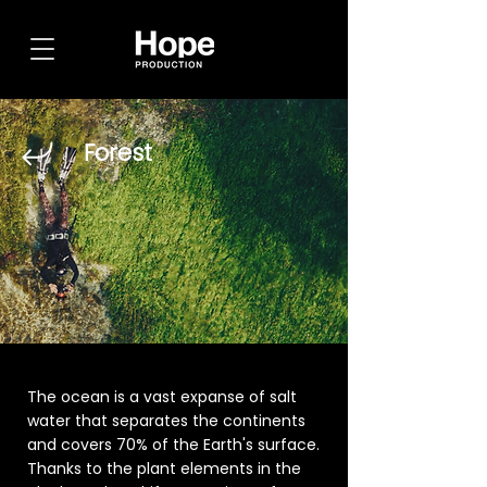
Forest
The ocean is a vast expanse of salt
water that separates the continents
and covers 70% of the Earth's surface.
Thanks to the plant elements in the