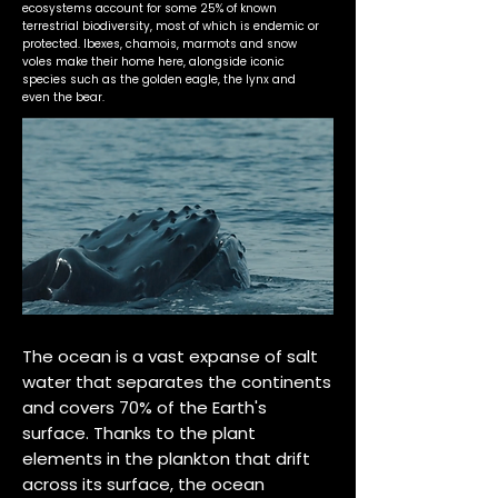
ecosystems account for some 25% of known
terrestrial biodiversity, most of which is endemic or
protected. Ibexes, chamois, marmots and snow
voles make their home here, alongside iconic
species such as the golden eagle, the lynx and
even the bear.
The ocean is a vast expanse of salt
water that separates the continents
and covers 70% of the Earth's
surface. Thanks to the plant
elements in the plankton that drift
across its surface, the ocean