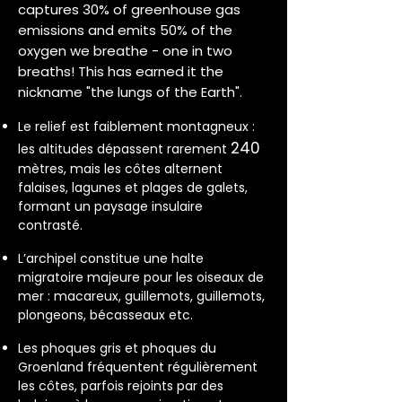
captures 30% of greenhouse gas
emissions and emits 50% of the
oxygen we breathe - one in two
breaths! This has earned it the
nickname "the lungs of the Earth".
Le relief est faiblement montagneux :
240
les altitudes dépassent rarement
mètres, mais les côtes alternent
falaises, lagunes et plages de galets,
formant un paysage insulaire
contrasté.
L’archipel constitue une halte
migratoire majeure pour les oiseaux de
mer : macareux, guillemots, guillemots,
plongeons, bécasseaux etc.
Les phoques gris et phoques du
Groenland fréquentent régulièrement
les côtes, parfois rejoints par des