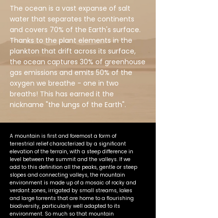
The ocean is a vast expanse of salt
water that separates the continents
and covers 70% of the Earth's surface.
Thanks to the plant elements in the
plankton that drift across its surface,
the ocean captures 30% of greenhouse
gas emissions and emits 50% of the
oxygen we breathe - one in two
breaths! This has earned it the
nickname "the lungs of the Earth".
A mountain is first and foremost a form of
terrestrial relief characterized by a significant
elevation of the terrain, with a steep difference in
level between the summit and the valleys. If we
add to this definition all the peaks, gentle or steep
slopes and connecting valleys, the mountain
environment is made up of a mosaic of rocky and
verdant zones, irrigated by small streams, lakes
and large torrents that are home to a flourishing
biodiversity, particularly well adapted to its
environment. So much so that mountain