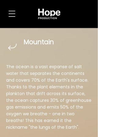
Mountain
The ocean is a vast expanse of salt
water that separates the continents
and covers 70% of the Earth's surface.
Thanks to the plant elements in the
plankton that drift across its surface,
the ocean captures 30% of greenhouse
gas emissions and emits 50% of the
oxygen we breathe - one in two
breaths! This has earned it the
nickname "the lungs of the Earth".