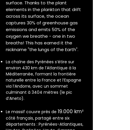
surface. Thanks to the plant
elements in the plankton that drift
across its surface, the ocean
captures 30% of greenhouse gas
emissions and emits 50% of the
oxygen we breathe - one in two
breaths! This has earned it the
nickname "the lungs of the Earth".
La chaîne des Pyrénées s’étire sur
environ 430 km de l’Atlantique à la
Méditerranée, formant la frontière
naturelle entre la France et l’Espagne
via l’Andorre, avec un sommet
culminant à 3404 mètres (le pic
d’Aneto).
19.000 km²
Le massif couvre près de
côté français, partagé entre six
départements : Pyrénées-Atlantiques,