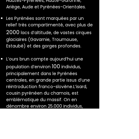
Hautes-Pyrénées, Haute-Garonne,
Ariège, Aude et Pyrénées-Orientales.
Les Pyrénées sont marquées par un
relief très compartimenté, avec plus de
2000
lacs d’altitude, de vastes cirques
glaciaires (Gavarnie, Troumouse,
Estaubé) et des gorges profondes.
L’ours brun compte aujourd’hui une
100
population d’environ
individus,
principalement dans le Pyrénées
centrales, en grande partie issus d’une
réintroduction franco-slovène.L’isard,
cousin pyrénéen du chamois, est
emblématique du massif. On en
dénombre environ 25.000 individus,
présents jusqu’à 2800 m d’altitude.
350
Plus de
espèces d’oiseaux
fréquentent le massif, dont le gypaète
barbu, le grand tétras, le vautour fauve,