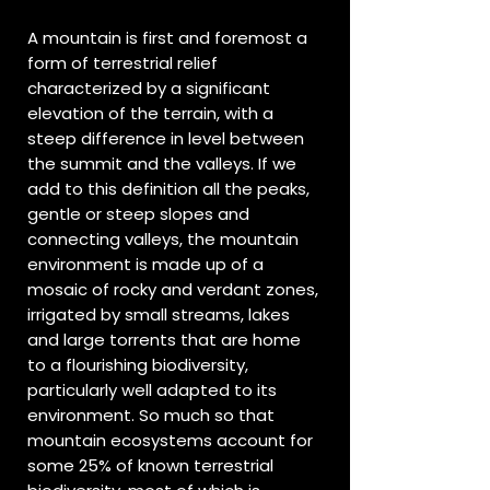
A mountain is first and foremost a
form of terrestrial relief
characterized by a significant
elevation of the terrain, with a
steep difference in level between
the summit and the valleys. If we
add to this definition all the peaks,
gentle or steep slopes and
connecting valleys, the mountain
environment is made up of a
mosaic of rocky and verdant zones,
irrigated by small streams, lakes
and large torrents that are home
to a flourishing biodiversity,
particularly well adapted to its
environment. So much so that
mountain ecosystems account for
some 25% of known terrestrial