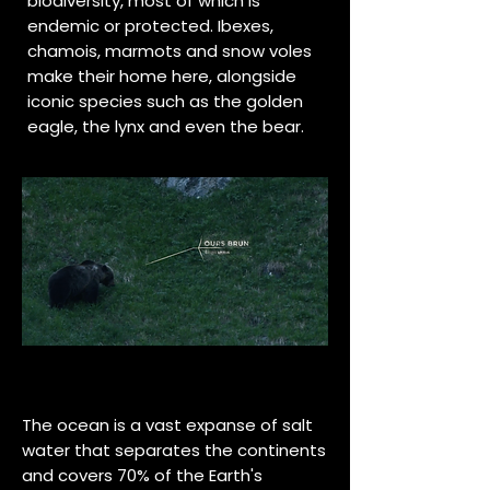
biodiversity, most of which is
endemic or protected. Ibexes,
chamois, marmots and snow voles
make their home here, alongside
iconic species such as the golden
eagle, the lynx and even the bear.
The ocean is a vast expanse of salt
water that separates the continents
and covers 70% of the Earth's