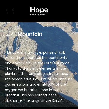
Mountain
The ocean is a vast expanse of salt
water that separates the continents
and covers 70% of the Earth's surface.
Thanks to the plant elements in the
plankton that drift across its surface,
the ocean captures 30% of greenhouse
gas emissions and emits 50% of the
oxygen we breathe - one in two
breaths! This has earned it the
nickname "the lungs of the Earth".