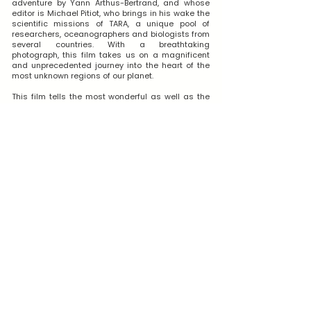
adventure by Yann Arthus-Bertrand, and whose
editor is Michael Pitiot, who brings in his wake the
scientific missions of TARA, a unique pool of
researchers, oceanographers and biologists from
several countries. With a breathtaking
photograph, this film takes us on a magnificent
and unprecedented journey into the heart of the
most unknown regions of our planet.
This film tells the most wonderful as well as the
most terrifying human experiences of our time.
Shot in the four corners of extreme geography, it
tells the modern odyssey of men to discover their
blue planet. This film is also a plea for respect for
the world in which we live.
WATCH THE FILM