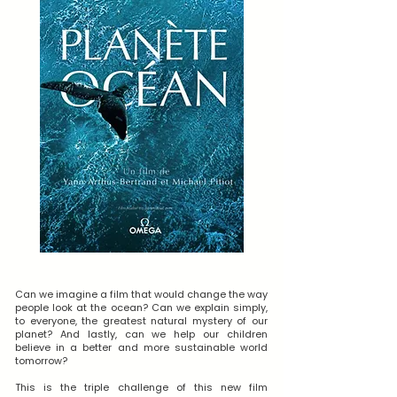
Can we imagine a film that would change the way
people look at the ocean? Can we explain simply,
to everyone, the greatest natural mystery of our
planet? And lastly, can we help our children
believe in a better and more sustainable world
tomorrow?
This is the triple challenge of this new film