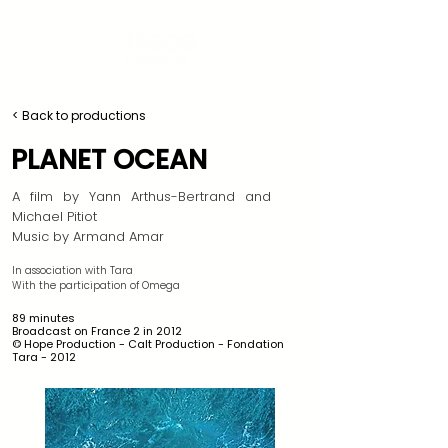
< Back to productions
PLANET OCEAN
​A film by Yann Arthus-Bertrand and
Michael Pitiot
Music by Armand Amar
In association with Tara
With the participation of Omega
89 minutes
Broadcast on France 2 in 2012
© Hope Production - Calt Production - Fondation
Tara - 2012